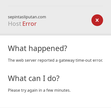
sepintasliputan.com
Host
Error
What happened?
The web server reported a gateway time-out error.
What can I do?
Please try again in a few minutes.