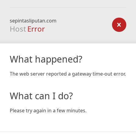
sepintasliputan.com
Host
Error
What happened?
The web server reported a gateway time-out error.
What can I do?
Please try again in a few minutes.